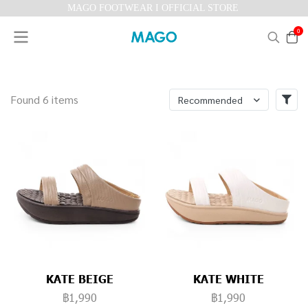
MAGO FOOTWEAR I OFFICIAL STORE
0
Found 6 items
Recommended
KATE BEIGE
KATE WHITE
฿1,990
฿1,990