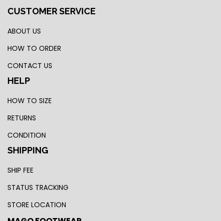
CUSTOMER SERVICE
ABOUT US
HOW TO ORDER
CONTACT US
HELP
HOW TO SIZE
RETURNS
CONDITION
SHIPPING
SHIP FEE
STATUS TRACKING
STORE LOCATION
MAGO FOOTWEAR