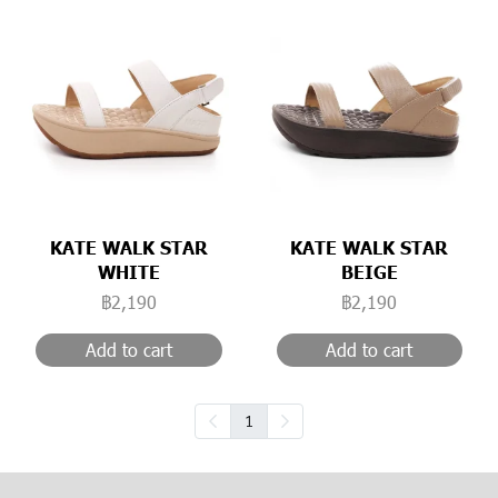
KATE WALK STAR
KATE WALK STAR
WHITE
BEIGE
฿2,190
฿2,190
Add to cart
Add to cart
1