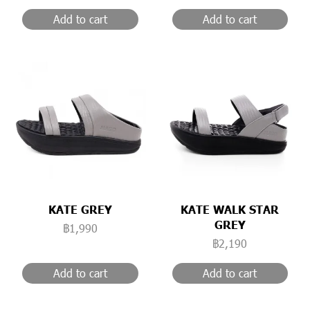
Add to cart
Add to cart
KATE GREY
KATE WALK STAR
GREY
฿1,990
฿2,190
Add to cart
Add to cart