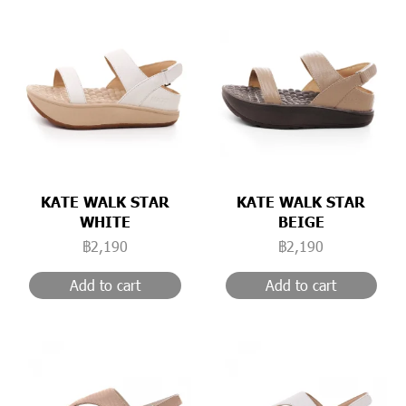
KATE WALK STAR
KATE WALK STAR
WHITE
BEIGE
฿2,190
฿2,190
Add to cart
Add to cart