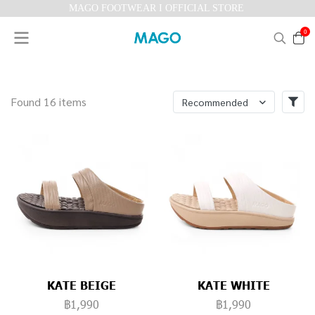
MAGO FOOTWEAR I OFFICIAL STORE
0
Found 16 items
Recommended
KATE BEIGE
KATE WHITE
฿1,990
฿1,990