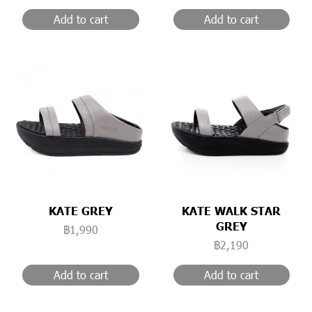
Add to cart
Add to cart
KATE GREY
KATE WALK STAR
GREY
฿1,990
฿2,190
Add to cart
Add to cart