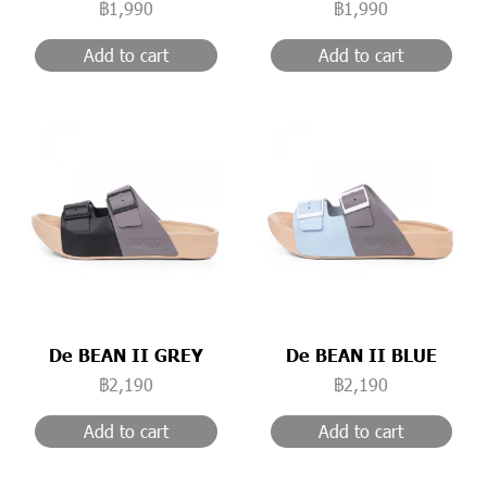
฿1,990
฿1,990
Add to cart
Add to cart
De BEAN II GREY
De BEAN II BLUE
฿2,190
฿2,190
Add to cart
Add to cart