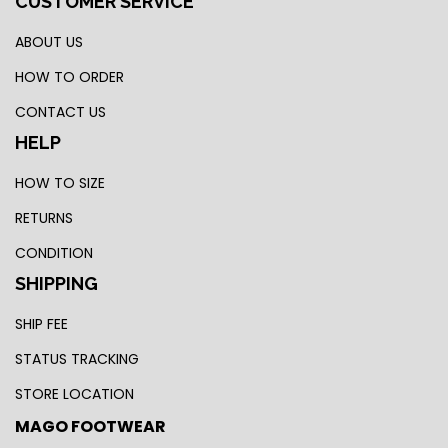
CUSTOMER SERVICE
ABOUT US
HOW TO ORDER
CONTACT US
HELP
HOW TO SIZE
RETURNS
CONDITION
SHIPPING
SHIP FEE
STATUS TRACKING
STORE LOCATION
MAGO FOOTWEAR