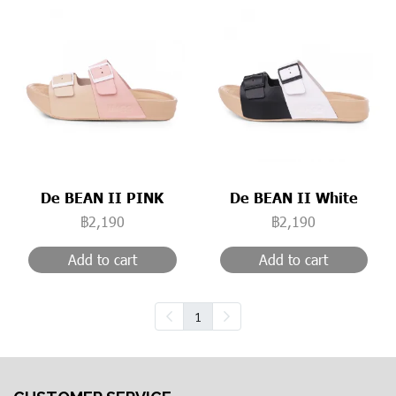
De BEAN II PINK
De BEAN II White
฿2,190
฿2,190
Add to cart
Add to cart
1