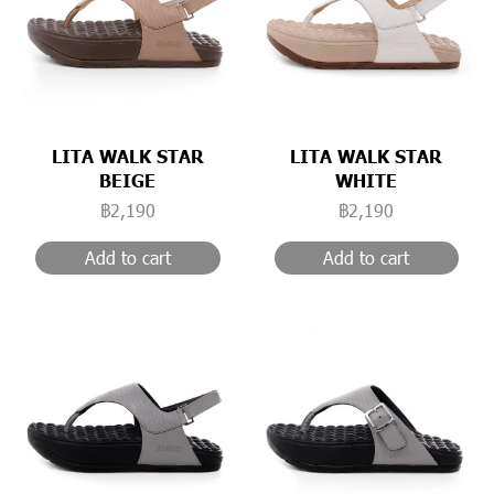
LITA WALK STAR
LITA WALK STAR
BEIGE
WHITE
฿2,190
฿2,190
Add to cart
Add to cart