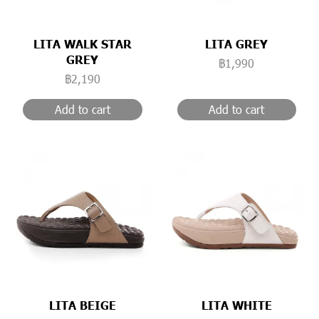
LITA WALK STAR
LITA GREY
GREY
฿1,990
฿2,190
Add to cart
Add to cart
LITA BEIGE
LITA WHITE