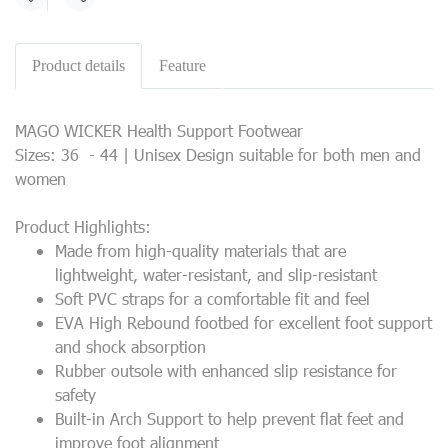
Share
Product details
Feature
MAGO WICKER Health Support Footwear
Sizes: 36 - 44 | Unisex Design suitable for both men and
women
Product Highlights:
Made from high-quality materials that are
lightweight, water-resistant, and slip-resistant
Soft PVC straps for a comfortable fit and feel
EVA High Rebound footbed for excellent foot support
and shock absorption
Rubber outsole with enhanced slip resistance for
safety
Built-in Arch Support to help prevent flat feet and
improve foot alignment