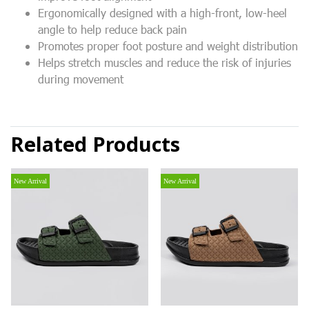
Ergonomically designed with a high-front, low-heel
angle to help reduce back pain
Promotes proper foot posture and weight distribution
Helps stretch muscles and reduce the risk of injuries
during movement
Related Products
New Arrival
New Arrival