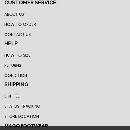
CUSTOMER SERVICE
ABOUT US
HOW TO ORDER
CONTACT US
HELP
HOW TO SIZE
RETURNS
CONDITION
SHIPPING
SHIP FEE
STATUS TRACKING
STORE LOCATION
MAGO FOOTWEAR