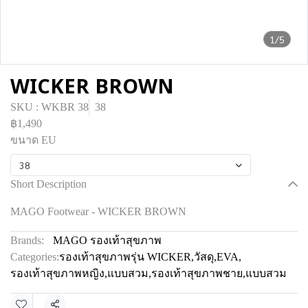
1/5
WICKER BROWN
SKU : WKBR 38
38
฿1,490
ขนาด EU
38
Short Description
MAGO Footwear - WICKER BROWN
Brands:
MAGO รองเท้าสุขภาพ
Categories:
รองเท้าสุขภาพรุ่น WICKER
,
วัสดุ
,
EVA
,
รองเท้าสุขภาพหญิง
,
แบบสวม
,
รองเท้าสุขภาพชาย
,
แบบสวม