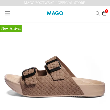
MAGO FOOTWEAR I OFFICIAL STORE
0
New Arrival