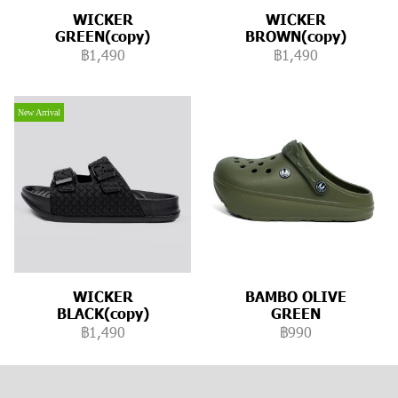
WICKER
WICKER
GREEN(copy)
BROWN(copy)
฿1,490
฿1,490
New Arrival
WICKER
BAMBO OLIVE
BLACK(copy)
GREEN
฿1,490
฿990