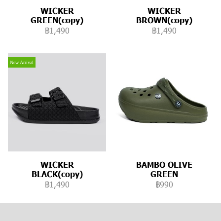
WICKER
WICKER
GREEN(copy)
BROWN(copy)
฿1,490
฿1,490
New Arrival
WICKER
BAMBO OLIVE
BLACK(copy)
GREEN
฿1,490
฿990