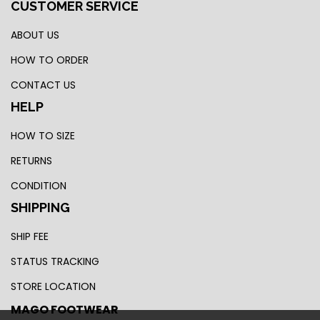
CUSTOMER SERVICE
ABOUT US
HOW TO ORDER
CONTACT US
HELP
HOW TO SIZE
RETURNS
CONDITION
SHIPPING
SHIP FEE
STATUS TRACKING
STORE LOCATION
MAGO FOOTWEAR