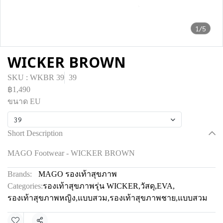
1/5
WICKER BROWN
SKU : WKBR 39
39
฿1,490
ขนาด EU
39
Short Description
MAGO Footwear - WICKER BROWN
Brands:
MAGO รองเท้าสุขภาพ
Categories:
รองเท้าสุขภาพรุ่น WICKER
,
วัสดุ
,
EVA
,
รองเท้าสุขภาพหญิง
,
แบบสวม
,
รองเท้าสุขภาพชาย
,
แบบสวม