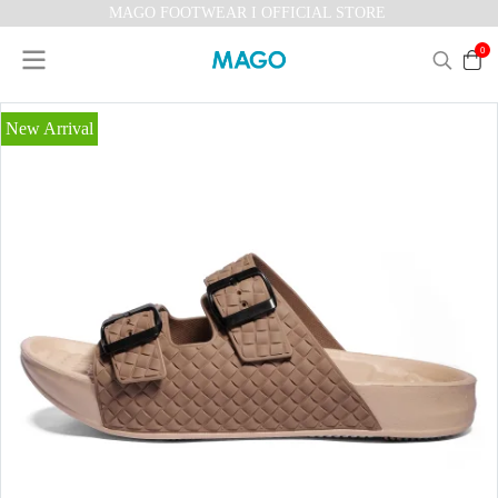
MAGO FOOTWEAR I OFFICIAL STORE
0
New Arrival