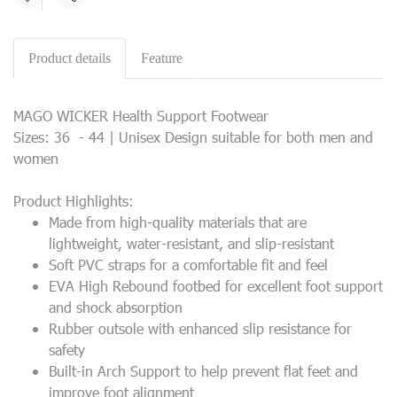
Share
Product details
Feature
MAGO WICKER Health Support Footwear
Sizes: 36 - 44 | Unisex Design suitable for both men and
women
Product Highlights:
Made from high-quality materials that are
lightweight, water-resistant, and slip-resistant
Soft PVC straps for a comfortable fit and feel
EVA High Rebound footbed for excellent foot support
and shock absorption
Rubber outsole with enhanced slip resistance for
safety
Built-in Arch Support to help prevent flat feet and
improve foot alignment