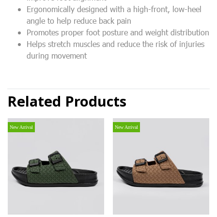
Ergonomically designed with a high-front, low-heel
angle to help reduce back pain
Promotes proper foot posture and weight distribution
Helps stretch muscles and reduce the risk of injuries
during movement
Related Products
New Arrival
New Arrival