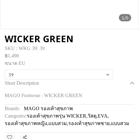
1/5
WICKER GREEN
SKU : WKG 39
39
฿1,490
ขนาด EU
39
Short Description
MAGO Footwear - WICKER GREEN
Brands:
MAGO รองเท้าสุขภาพ
Categories:
รองเท้าสุขภาพรุ่น WICKER
,
วัสดุ
,
EVA
,
รองเท้าสุขภาพหญิง
,
แบบสวม
,
รองเท้าสุขภาพชาย
,
แบบสวม