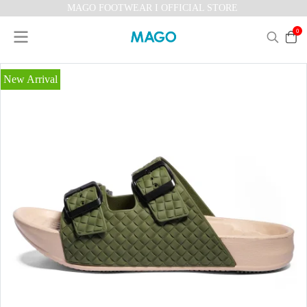
MAGO FOOTWEAR I OFFICIAL STORE
0
New Arrival