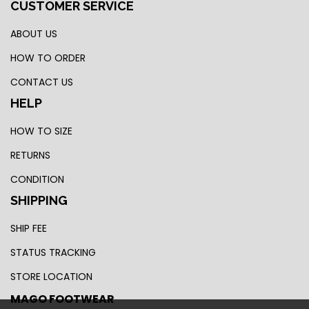
CUSTOMER SERVICE
ABOUT US
HOW TO ORDER
CONTACT US
HELP
HOW TO SIZE
RETURNS
CONDITION
SHIPPING
SHIP FEE
STATUS TRACKING
STORE LOCATION
MAGO FOOTWEAR