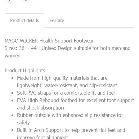
Share
Product details
Feature
MAGO WICKER Health Support Footwear
Sizes: 36 - 44 | Unisex Design suitable for both men and
women
Product Highlights:
Made from high-quality materials that are
lightweight, water-resistant, and slip-resistant
Soft PVC straps for a comfortable fit and feel
EVA High Rebound footbed for excellent foot support
and shock absorption
Rubber outsole with enhanced slip resistance for
safety
Built-in Arch Support to help prevent flat feet and
improve foot alignment