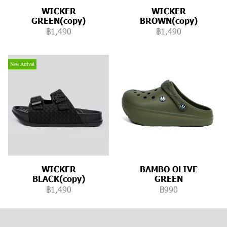
WICKER
WICKER
GREEN(copy)
BROWN(copy)
฿1,490
฿1,490
New Arrival
WICKER
BAMBO OLIVE
BLACK(copy)
GREEN
฿1,490
฿990