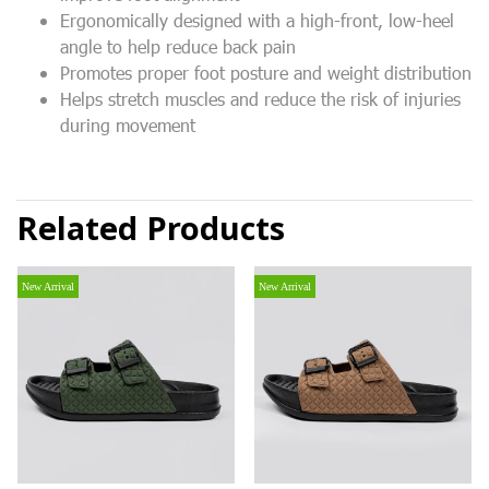
Ergonomically designed with a high-front, low-heel
angle to help reduce back pain
Promotes proper foot posture and weight distribution
Helps stretch muscles and reduce the risk of injuries
during movement
Related Products
New Arrival
New Arrival